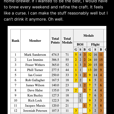
home-brewer. If I wanted to be the best, I would have
to brew every weekend and refine the craft. It feels
like a curse. I can make the stuff reasonably well but I
can’t drink it anymore. Oh well.