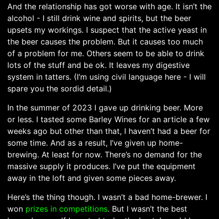
And the relationship has got worse with age. It isn’t the
alcohol - I still drink wine and spirits, but the beer
upsets my workings. I suspect that the active yeast in
the beer causes the problem. But it causes too much
of a problem for me. Others seem to be able to drink
lots of the stuff and be ok. It leaves my digestive
system in tatters. (I’m using civil language here - I will
spare you the sordid detail.)
In the summer of 2023 I gave up drinking beer. More
or less. I tasted some Barley Wines for an article a few
weeks ago but other than that, I haven’t had a beer for
some time. And as a result, I’ve given up home-
brewing. At least for now. There’s no demand for the
massive supply it produces. I’ve put the equipment
away in the loft and given some pieces away.
Here’s the thing though. I wasn’t a bad home-brewer. I
won
prizes in competitions
. But I wasn’t the best