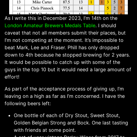
As I write this in December 2023, I’m 14th on the
London Amateur Brewers
Medals Table
. I should
caveat that not all members submit their places, but
I’m not competing at the moment. It’s impossible to
beat Mark, Lee and Fraser. Phill has only dropped
down to 4th because he stopped brewing for 2 years.
It would be possible to catch up with some of the
guys in the top 10 but it would need a large amount of
effort!
As part of the acceptance process of giving up, I’m
leaving on a high as far as I’m concerned. I have the
following beers left:
One bottle of each of Dry Stout, Sweet Stout,
Golden Belgian Strong and Bock. One last tasting
with friends at some point.