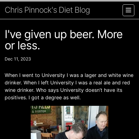
Chris Pinnock's Diet Blog
I've given up beer. More
or less.
Dec 11, 2023
When I went to University I was a lager and white wine
drinker. When I left University I was a real ale and red
wine drinker. Who says University doesn’t have its
positives. I got a degree as well.