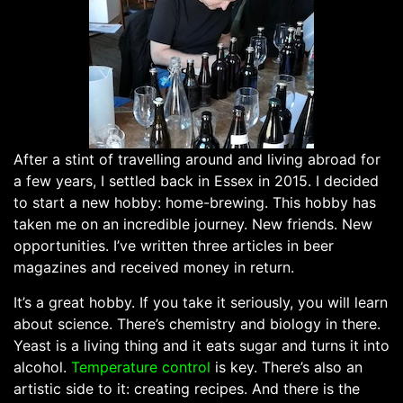
After a stint of travelling around and living abroad for
a few years, I settled back in Essex in 2015. I decided
to start a new hobby: home-brewing. This hobby has
taken me on an incredible journey. New friends. New
opportunities. I’ve written three articles in beer
magazines and received money in return.
It’s a great hobby. If you take it seriously, you will learn
about science. There’s chemistry and biology in there.
Yeast is a living thing and it eats sugar and turns it into
alcohol.
Temperature control
is key. There’s also an
artistic side to it: creating recipes. And there is the