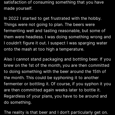
satisfaction of consuming something that you have
made yourself.
In 2022 I started to get frustrated with the hobby.
Things were not going to plan. The beers were
fermenting well and tasting reasonable, but some of
them were headless. I was doing something wrong and
I couldn’t figure it out. I suspect I was sparging water
onto the mash at too high a temperature.
Also I cannot stand packaging and bottling beer. If you
brew on the 1st of the month, you are then committed
to doing something with the beer around the 15th of
the month. This could be syphoning it to another
fermenter or bottling it. Of course, if you syphon it you
are then committed again weeks later to bottle it.
Regardless of your plans, you have to be around and
do something.
The reality is that beer and I don’t particularly get on.