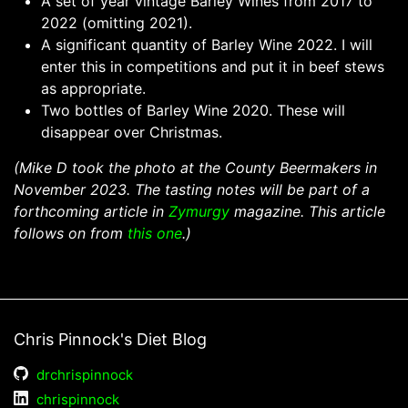
A set of year vintage Barley Wines from 2017 to
2022 (omitting 2021).
A significant quantity of Barley Wine 2022. I will
enter this in competitions and put it in beef stews
as appropriate.
Two bottles of Barley Wine 2020. These will
disappear over Christmas.
(Mike D took the photo at the County Beermakers in
November 2023. The tasting notes will be part of a
forthcoming article in
Zymurgy
magazine. This article
follows on from
this one
.)
Chris Pinnock's Diet Blog
drchrispinnock
chrispinnock