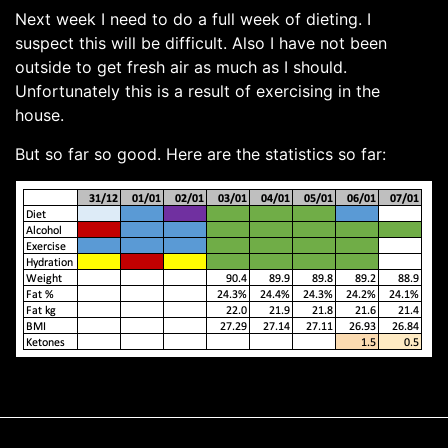
Next week I need to do a full week of dieting. I
suspect this will be difficult. Also I have not been
outside to get fresh air as much as I should.
Unfortunately this is a result of exercising in the
house.
But so far so good. Here are the statistics so far: