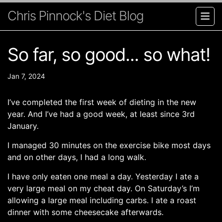
Chris Pinnock's Diet Blog
So far, so good... so what!
Jan 7, 2024
I’ve completed the first week of dieting in the new
year. And I’ve had a good week, at least since 3rd
January.
I managed 30 minutes on the exercise bike most days
and on other days, I had a long walk.
I have only eaten one meal a day. Yesterday I ate a
very large meal on my cheat day. On Saturday’s I’m
allowing a large meal including carbs. I ate a roast
dinner with some cheesecake afterwards.