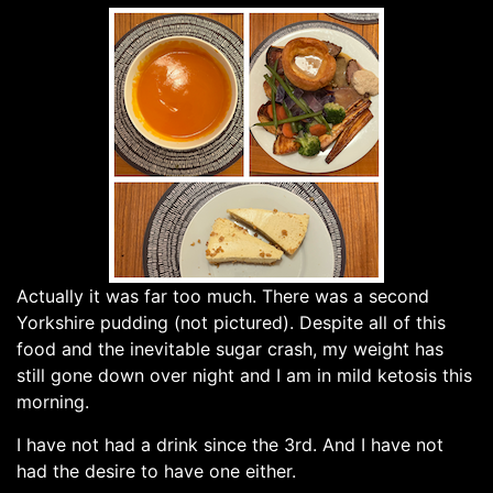
Actually it was far too much. There was a second
Yorkshire pudding (not pictured). Despite all of this
food and the inevitable sugar crash, my weight has
still gone down over night and I am in mild ketosis this
morning.
I have not had a drink since the 3rd. And I have not
had the desire to have one either.