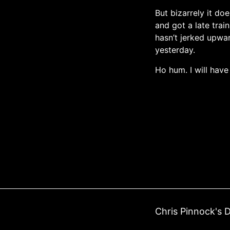
But bizarrely it do
and got a late trai
hasn’t jerked upwa
yesterday.
Ho hum. I will have
Chris Pinnock's D