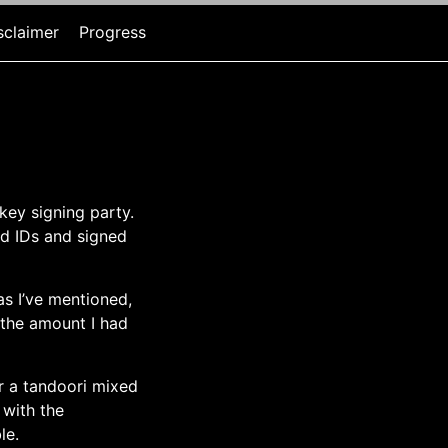
sclaimer
Progress
key signing party.
ed IDs and signed
as I’ve mentioned,
 the amount I had
er a tandoori mixed
 with the
le.