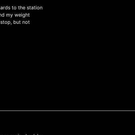
ards to the station
and my weight
stop, but not