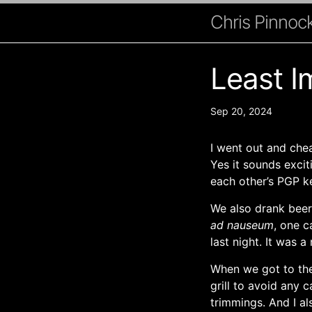
Chris Pinnock
Least I
Sep 20, 2024
I went out and chea
Yes it sounds exci
each other’s PGP k
We also drank beer,
ad nauseum
, one c
last night. It was a 
When we got to the 
grill to avoid any 
trimmings. And I a