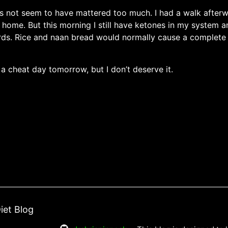
es not seem to have mattered too much. I had a walk afterw
n home. But this morning I still have ketones in my system 
rds. Rice and naan bread would normally cause a complete 
 a cheat day tomorrow, but I don’t deserve it.
iet Blog