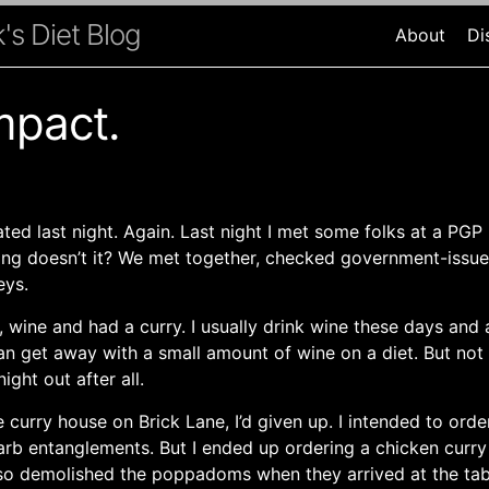
's Diet Blog
About
Di
mpact.
ted last night. Again. Last night I met some folks at a PGP 
ting doesn’t it? We met together, checked government-issu
eys.
 wine and had a curry. I usually drink wine these days and 
an get away with a small amount of wine on a diet. But not
night out after all.
curry house on Brick Lane, I’d given up. I intended to ord
carb entanglements. But I ended up ordering a chicken curry
lso demolished the poppadoms when they arrived at the tab