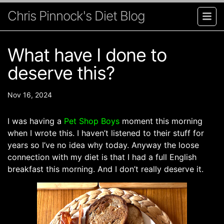
Chris Pinnock's Diet Blog
What have I done to
deserve this?
Nov 16, 2024
I was having a
Pet Shop Boys
moment this morning
when I wrote this. I haven’t listened to their stuff for
years so I’ve no idea why today. Anyway the loose
connection with my diet is that I had a full English
breakfast this morning. And I don’t really deserve it.