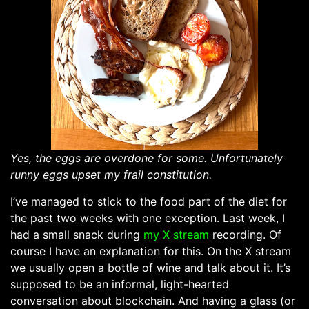
Yes, the eggs are overdone for some. Unfortunately
runny eggs upset my frail constitution.
I’ve managed to stick to the food part of the diet for
the past two weeks with one exception. Last week, I
had a small snack during
my X stream
recording. Of
course I have an explanation for this. On the X stream
we usually open a bottle of wine and talk about it. It’s
supposed to be an informal, light-hearted
conversation about blockchain. And having a glass (or