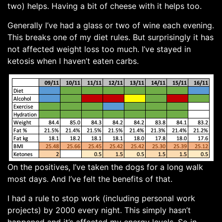
two) helps. Having a bit of cheese with it helps too.
Generally I’ve had a glass or two of wine each evening.
This breaks one of my diet rules. But surprisingly it has
not affected weight loss too much. I’ve stayed in
ketosis when I haven’t eaten carbs.
On the positives, I’ve taken the dogs for a long walk
most days. And I’ve felt the benefits of that.
I had a rule to stop work (including personal work
projects) by 2000 every night. This simply hasn’t
happened and it’s affected my energy levels. So in