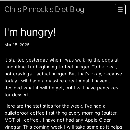
Chris Pinnock's Diet Blog
I'm hungry!
Mar 15, 2025
It started yesterday when I was walking the dogs at
lunchtime. I’m beginning to feel hunger. To be clear,
not cravings - actual hunger. But that’s okay, because
today I will have a massive cheat meal. I haven’t
decided what it will be yet, but I will have pancakes
for dessert.
Here are the statistics for the week. I’ve had a
bulletproof coffee first thing every morning (butter,
MCT oil, coffee). I have not had any Apple Cider
vinegar. This coming week I will take some as it helps