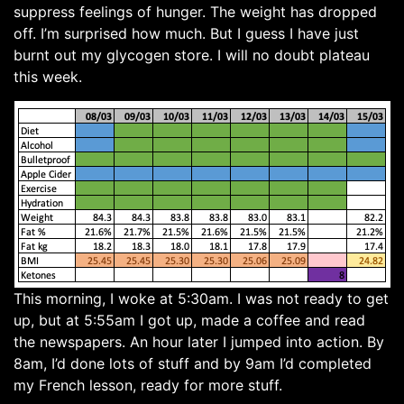
suppress feelings of hunger. The weight has dropped
off. I’m surprised how much. But I guess I have just
burnt out my glycogen store. I will no doubt plateau
this week.
This morning, I woke at 5:30am. I was not ready to get
up, but at 5:55am I got up, made a coffee and read
the newspapers. An hour later I jumped into action. By
8am, I’d done lots of stuff and by 9am I’d completed
my French lesson, ready for more stuff.