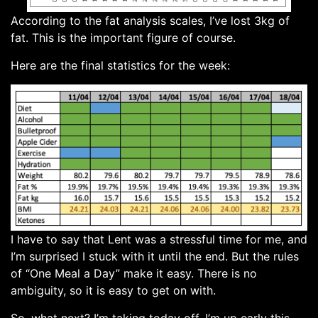
According to the fat analysis scales, I’ve lost 3kg of
fat. This is the important figure of course.
Here are the final statistics for the week:
I have to say that Lent was a stressful time for me, and
I’m surprised I stuck with it until the end. But the rules
of “One Meal a Day” make it easy. There is no
ambiguity, so it is easy to get on with.