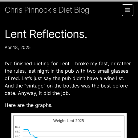
Chris Pinnock's Diet Blog
Lent Reflections.
Apr 18, 2025
I’ve finished dieting for Lent. I broke my fast, or rather
the rules, last night in the pub with two small glasses
of red. Let’s just say the pub didn’t have a wine list.
And the “vintage” on the bottles was the best before
date. Anyway, it did the job.
Here are the graphs.