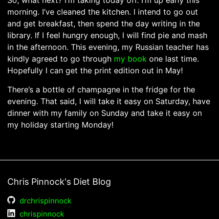
So, what next? I’m taking today off. I’m up early this
morning. I’ve cleaned the kitchen. I intend to go out
and get breakfast, then spend the day writing in the
library. If I feel hungry enough, I will find pie and mash
in the afternoon. This evening, my Russian teacher has
kindly agreed to go through
my book
one last time.
Hopefully I can get the print edition out in May!
There’s a bottle of champagne in the fridge for the
evening. That said, I will take it easy on Saturday, have
dinner with my family on Sunday and take it easy on
my holiday starting Monday!
Chris Pinnock's Diet Blog
drchrispinnock
chrispinnock