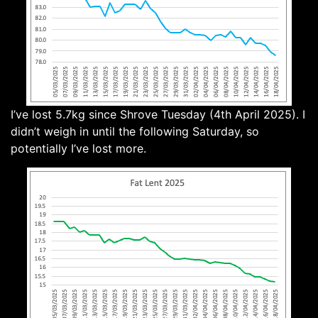
I’ve lost 5.7kg since Shrove Tuesday (4th April 2025). I
didn’t weigh in until the following Saturday, so
potentially I’ve lost more.