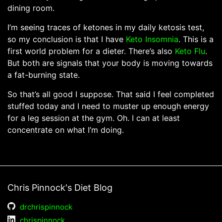
dining room.
I’m seeing traces of ketones in my daily ketosis test,
so my conclusion is that I have
Keto Insomnia
. This is a
first world problem for a dieter. There’s also
Keto Flu
.
But both are signals that your body is moving towards
a fat-burning state.
So that’s all good I suppose. That said I feel completed
stuffed today and I need to muster up enough energy
for a leg session at the gym. Oh. I can at least
concentrate on what I’m doing.
Chris Pinnock's Diet Blog
drchrispinnock
chrispinnock