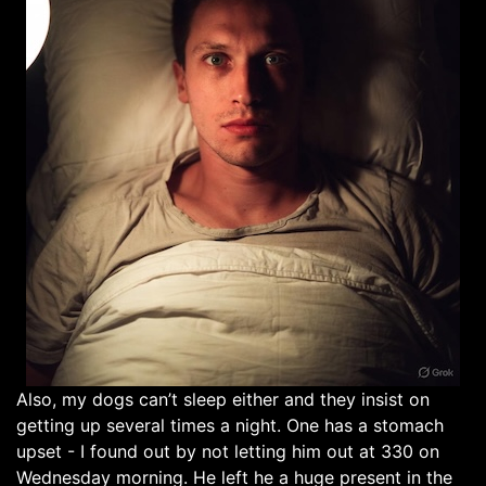
Also, my dogs can’t sleep either and they insist on
getting up several times a night. One has a stomach
upset - I found out by not letting him out at 330 on
Wednesday morning. He left he a huge present in the