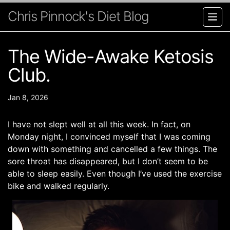
Chris Pinnock's Diet Blog
The Wide-Awake Ketosis
Club.
Jan 8, 2026
I have not slept well at all this week. In fact, on
Monday night, I convinced myself that I was coming
down with something and cancelled a few things. The
sore throat has disappeared, but I don’t seem to be
able to sleep easily. Even though I’ve used the exercise
bike and walked regularly.