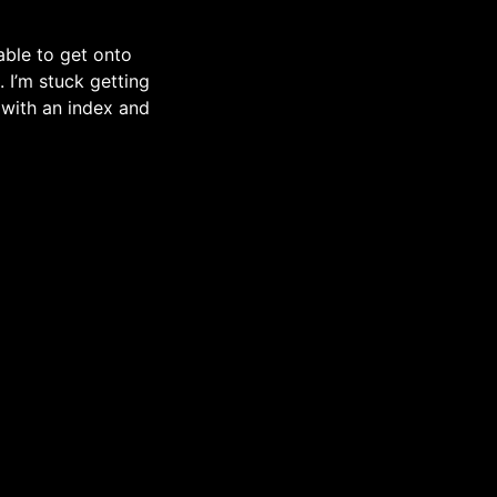
 able to get onto
 I’m stuck getting
 with an index and