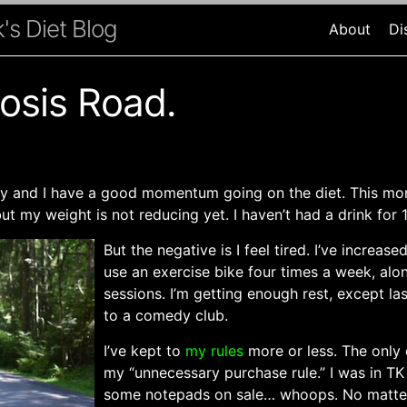
's Diet Blog
About
Di
osis Road.
ary and I have a good momentum going on the diet. This mo
but my weight is not reducing yet. I haven’t had a drink for 
But the negative is I feel tired. I’ve increas
use an exercise bike four times a week, alo
sessions. I’m getting enough rest, except la
to a comedy club.
I’ve kept to
my rules
more or less. The only 
my “unnecessary purchase rule.” I was in TK
some notepads on sale… whoops. No matter.