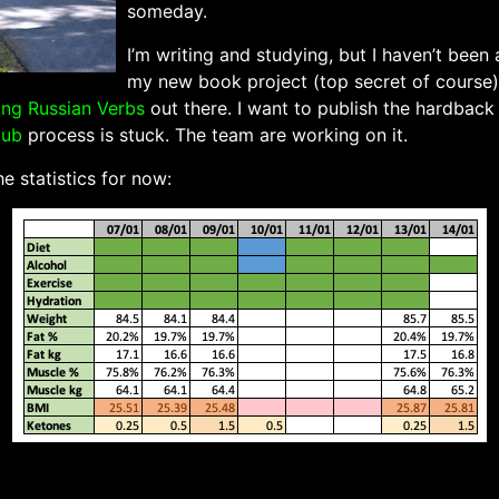
someday.
I’m writing and studying, but I haven’t been
my new book project (top secret of course).
ing Russian Verbs
out there. I want to publish the hardback
pub
process is stuck. The team are working on it.
e statistics for now: