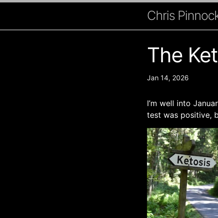
Chris Pinnock
The Ket
Jan 14, 2026
I’m well into Janu
test was positive, 