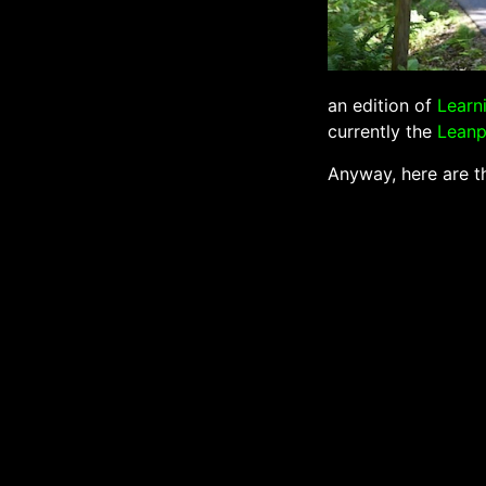
an edition of
Learn
currently the
Lean
Anyway, here are th