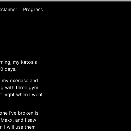
sclaimer
Progress
rning, my ketosis
10 days.
ed my exercise and I
ng with three gym
st night when I went
one I’ve broken is
 Maxx, and I saw
 I will use them