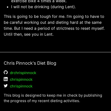
exercise bike 4 times a week.
I will not be drinking (during Lent).
This is going to be tough for me. I’m going to have to
be careful working out and dieting hard at the same
time. But I need a period of strictness to reset myself.
Until then, see you in Lent.
Chris Pinnock's Diet Blog
drchrispinnock
chrispinnock
chrispinnock
This blog is designed to keep me in check by publishing
the progress of my recent dieting activities.