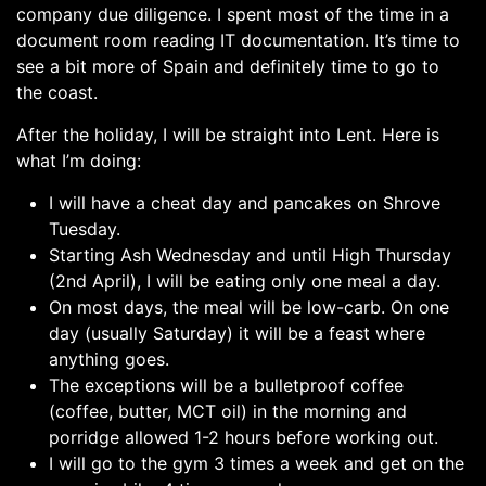
company due diligence. I spent most of the time in a
document room reading IT documentation. It’s time to
see a bit more of Spain and definitely time to go to
the coast.
After the holiday, I will be straight into Lent. Here is
what I’m doing:
I will have a cheat day and pancakes on Shrove
Tuesday.
Starting Ash Wednesday and until High Thursday
(2nd April), I will be eating only one meal a day.
On most days, the meal will be low-carb. On one
day (usually Saturday) it will be a feast where
anything goes.
The exceptions will be a bulletproof coffee
(coffee, butter, MCT oil) in the morning and
porridge allowed 1-2 hours before working out.
I will go to the gym 3 times a week and get on the