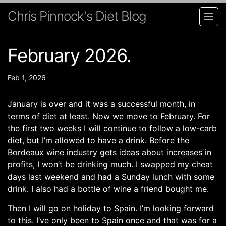
Chris Pinnock's Diet Blog
February 2026.
Feb 1, 2026
January is over and it was a successful month, in
terms of diet at least. Now we move to February. For
the first two weeks I will continue to follow a low-carb
diet, but I’m allowed to have a drink. Before the
Bordeaux wine industry gets ideas about increases in
profits, I won’t be drinking much. I swapped my cheat
days last weekend and had a Sunday lunch with some
drink. I also had a bottle of wine a friend bought me.
Then I will go on holiday to Spain. I’m looking forward
to this. I’ve only been to Spain once and that was for a