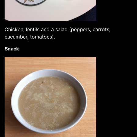
Chicken, lentils and a salad (peppers, carrots,
cucumber, tomatoes).
Snack