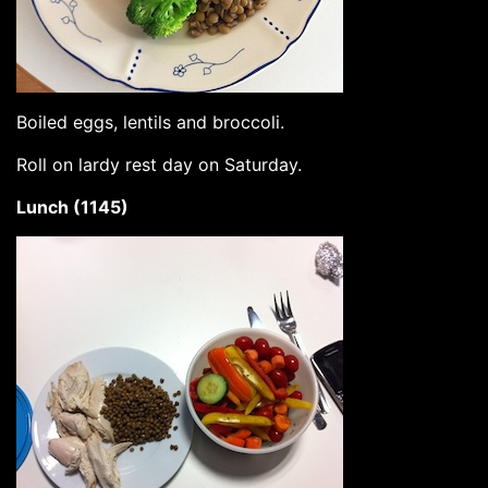
Boiled eggs, lentils and broccoli.
Roll on lardy rest day on Saturday.
Lunch (1145)