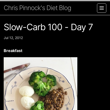
Chris Pinnock's Diet Blog
Slow-Carb 100 - Day 7
Jul 12, 2012
Breakfast