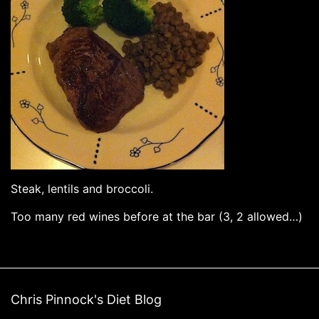
Steak, lentils and broccoli.
Too many red wines before at the bar (3, 2 allowed…)
Chris Pinnock's Diet Blog