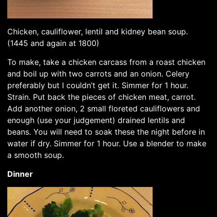
Chicken, cauliflower, lentil and kidney bean soup.
(1445 and again at 1800)
To make, take a chicken carcass from a roast chicken
and boil up with two carrots and an onion. Celery
preferably but I couldn’t get it. Simmer for 1 hour.
Strain. Put back the pieces of chicken meat, carrot.
Add another onion, 2 small floreted cauliflowers and
enough (use your judgement) drained lentils and
beans. You will need to soak these the night before in
water if dry. Simmer for 1 hour. Use a blender to make
a smooth soup.
Dinner