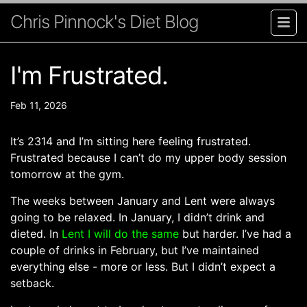
Chris Pinnock's Diet Blog
I'm Frustrated.
Feb 11, 2026
It’s 2314 and I’m sitting here feeling frustrated.
Frustrated because I can’t do my upper body session
tomorrow at the gym.
The weeks between January and Lent were always
going to be relaxed. In January, I didn’t drink and
dieted. In
Lent I will do the same
but harder. I’ve had a
couple of drinks in February, but I’ve maintained
everything else - more or less. But I didn’t expect a
setback.