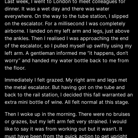
Last week, I went to London to meet colleagues for
dinner. It was a wet day and there was water
everywhere. On the way to the tube station, I slipped
on the escalator. For a millisecond I was completely
airborne. I landed on my left arm and legs, just above
the ankles. Then I realised I was approaching the end
of the escalator, so I pulled myself up swiftly using my
left arm. A gentleman informed me “it happens, don’t
worry” and handed my water bottle back to me from
the floor.
Immediately I felt grazed. My right arm and legs met
the metal escalator. But having got on the tube and
back to the rail station, I decided this fall warranted an
extra mini bottle of wine. All felt normal at this stage.
Then I woke up in the morning. There were no bruises
or grazes, but my left arm felt very strained. I would
like to say it was from working out but it wasn’t. It
must have been from the quick action to get upright