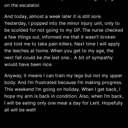
on the escalator.
And today, almost a week later it is still sore.
Yesterday, I popped into the minor injury unit, only to
be scolded for not going to my GP. The nurse checked
a few things out, informed me that it wasn’t broken
and told me to take pain killers. Next time I will apply
the leeches at home. When you get to my age, the
next fall
could be the last one…
A bit of sympathy
would have been nice.
Anyway, it means I can train my legs but not my upper
body. And I’m frustrated because I’m making progress.
This weekend I’m going on holiday. When I get back, I
hope my arm is back in condition. Also, when I’m back,
I will be eating only one meal a day for Lent. Hopefully
all will be well!